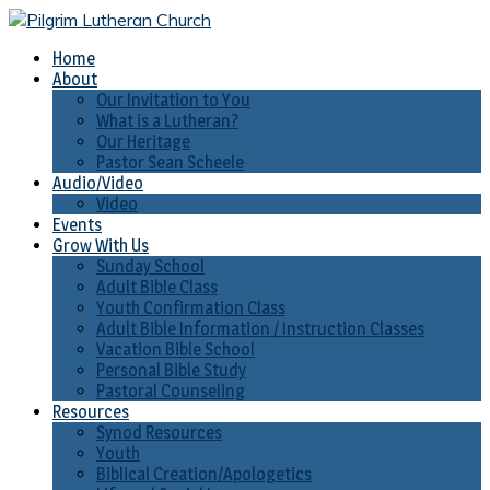
Home
About
Our Invitation to You
What is a Lutheran?
Our Heritage
Pastor Sean Scheele
Audio/Video
Video
Events
Grow With Us
Sunday School
Adult Bible Class
Youth Confirmation Class
Adult Bible Information / Instruction Classes
Vacation Bible School
Personal Bible Study
Pastoral Counseling
Resources
Synod Resources
Youth
Biblical Creation/Apologetics