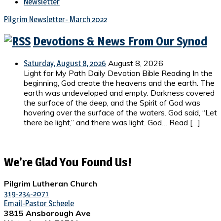
Newsletter
Pilgrim Newsletter- March 2022
Devotions & News From Our Synod
August 8, 2026
Saturday, August 8, 2026
Light for My Path Daily Devotion Bible Reading In the
beginning, God create the heavens and the earth. The
earth was undeveloped and empty. Darkness covered
the surface of the deep, and the Spirit of God was
hovering over the surface of the waters. God said, “Let
there be light,” and there was light. God… Read […]
We’re Glad You Found Us!
Pilgrim Lutheran Church
319-234-2071
Email-Pastor Scheele
3815 Ansborough Ave