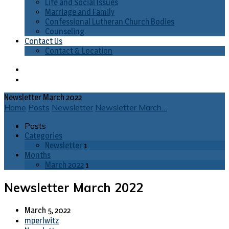
Life and Social Issues
Marriage and Family
Confessional Lutheran Church Bodies
Counseling
Contact Us
Contact & Location
Newsletter March 2022
Home
Posts
Newsletter
Newsletter March…
Posts
Categories
Newsletter
1
Months
March 2022
1
Newsletter March 2022
March 5, 2022
mperlwitz