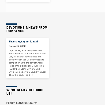
DEVOTIONS & NEWS FROM
OUR SYNOD
Thursday, August 6, 2026
August 5, 2026
Light for My Path Daily Devotion
Bible Reading I am convinced of this
very thing: that he who began a
good work in you will carry it on to
completion until the day of Christ
Jesus. (Philippians 1:6 EHV) Hymn
ELH 9:1-2 Come Down, O Love
Divine Come down, O Love divine;Seek
Thou this soul… Read […]
WE’RE GLAD YOU FOUND
US!
Pilgrim Lutheran Church