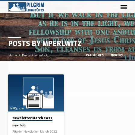
POSTS BY MPERLWITZ
Home
Posts
mperlwitz
CATEGORIES
MONTHS
POSTS
BY
MPERLWITZ
MAR 5, 2022
Newsletter March 2022
mperlwitz
Pilgrim Newsletter- March 2022