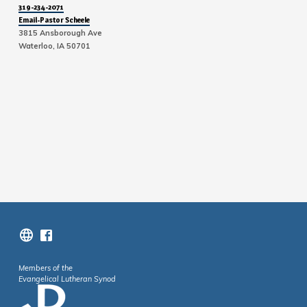
319-234-2071
Email-Pastor Scheele
3815 Ansborough Ave
Waterloo, IA 50701
Members of the
Evangelical Lutheran Synod