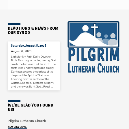
DEVOTIONS & NEWS FROM
OUR SYNOD
Saturday, August 8, 2026
August 8, 2026
Light for My Path Daily Devotion
Bible Reading In the beginning, God
create the heavens and the earth. The
earth was undeveloped and empty.
Darkness covered the surface of the
deep, and the Spirit of God was
hovering over the surface of the
waters. God said, “Let there be light,”
and there was light. God… Read […]
WE’RE GLAD YOU FOUND
US!
Pilgrim Lutheran Church
319-234-2071