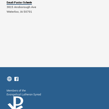
Email-Pastor Scheele
3815 Ansborough Ave
Waterloo, IA 50701
Members of the
Evangelical Lutheran Synod