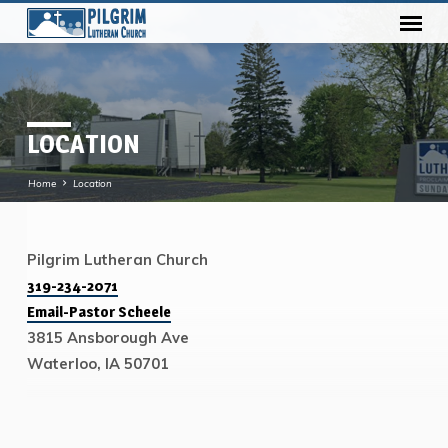
LOCATION
Home
Location
Pilgrim Lutheran Church
LOCATION
319-234-2071
Email-Pastor Scheele
3815 Ansborough Ave
Waterloo, IA 50701