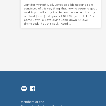
Light for My Path Daily Devotion Bible Reading I am
convinced of this very thing: that he who began a good
work in you will carry it on to completion until the day
of Christ Jesus. (Philippians 1:6 EHV) Hymn ELH 9:1-2
Come Down, O Love Divine Come down, O Love
divine;Seek Thou this soul… Read […]
Members of the