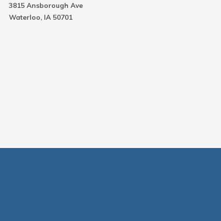
3815 Ansborough Ave
Waterloo, IA 50701