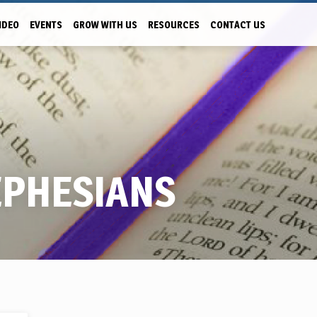
IDEO
EVENTS
GROW WITH US
RESOURCES
CONTACT US
EPHESIANS