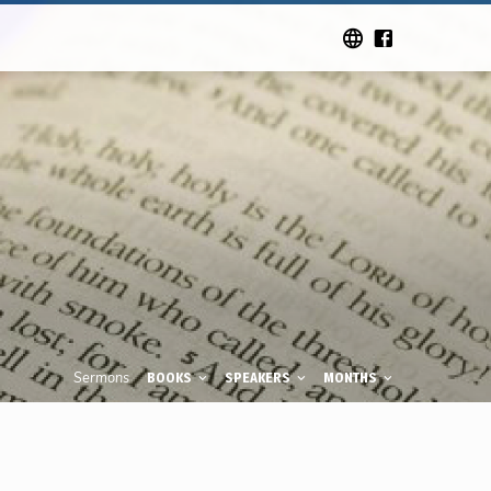
Sermons
BOOKS
SPEAKERS
MONTHS