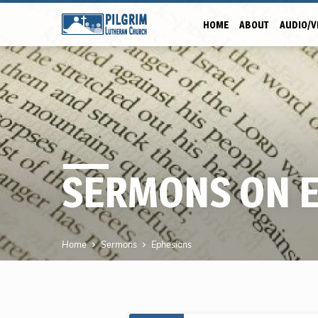
HOME
ABOUT
AUDIO/V
SERMONS ON 
Home
Sermons
Ephesians