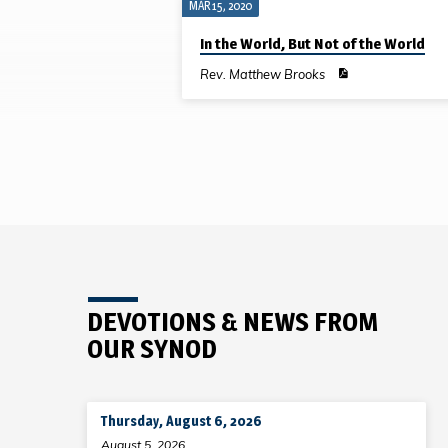
MAR 15, 2020
SERMONS
In the World, But Not of the World
ON
Rev. Matthew Brooks
EPHESIANS
DEVOTIONS & NEWS FROM
OUR SYNOD
Thursday, August 6, 2026
August 5, 2026