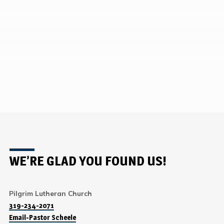
WE’RE GLAD YOU FOUND US!
Pilgrim Lutheran Church
319-234-2071
Email-Pastor Scheele