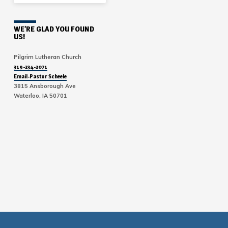
WE’RE GLAD YOU FOUND
US!
Pilgrim Lutheran Church
319-234-2071
Email-Pastor Scheele
3815 Ansborough Ave
Waterloo, IA 50701