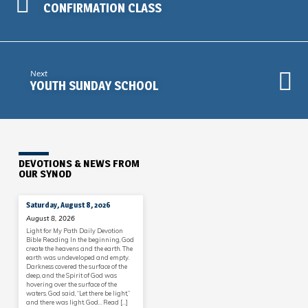
CONFIRMATION CLASS
Next
YOUTH SUNDAY SCHOOL
DEVOTIONS & NEWS FROM
OUR SYNOD
Saturday, August 8, 2026
August 8, 2026
Light for My Path Daily Devotion
Bible Reading In the beginning, God
create the heavens and the earth. The
earth was undeveloped and empty.
Darkness covered the surface of the
deep, and the Spirit of God was
hovering over the surface of the
waters. God said, “Let there be light,”
and there was light. God… Read […]