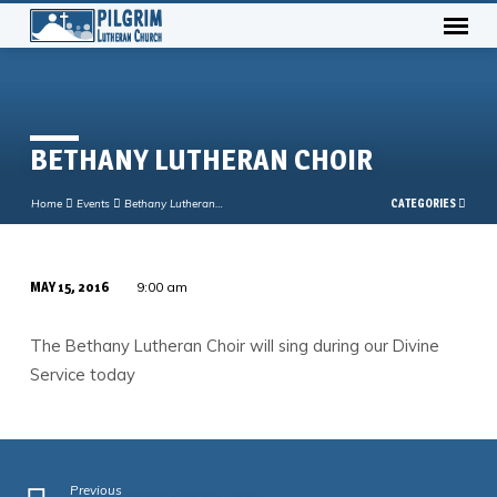
BETHANY LUTHERAN CHOIR
Home
Events
Bethany Lutheran…
CATEGORIES
MAY 15, 2016
9:00 am
BETHANY
LUTHERAN
The Bethany Lutheran Choir will sing during our Divine
CHOIR
Service today
Previous