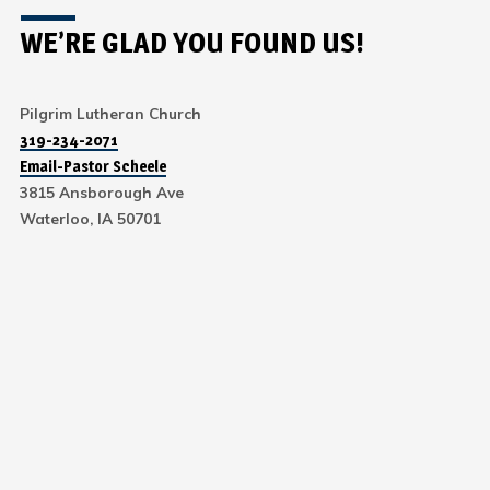
WE’RE GLAD YOU FOUND US!
Pilgrim Lutheran Church
319-234-2071
Email-Pastor Scheele
3815 Ansborough Ave
Waterloo, IA 50701