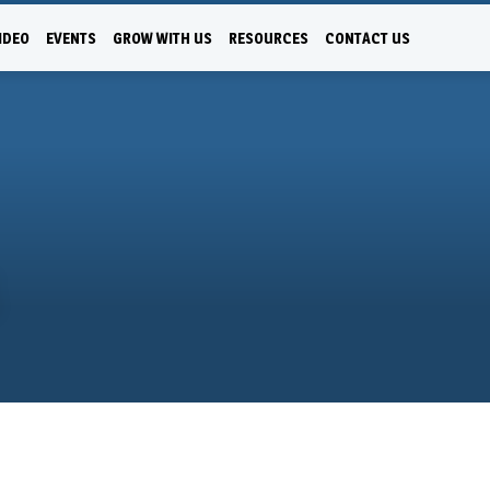
IDEO
EVENTS
GROW WITH US
RESOURCES
CONTACT US