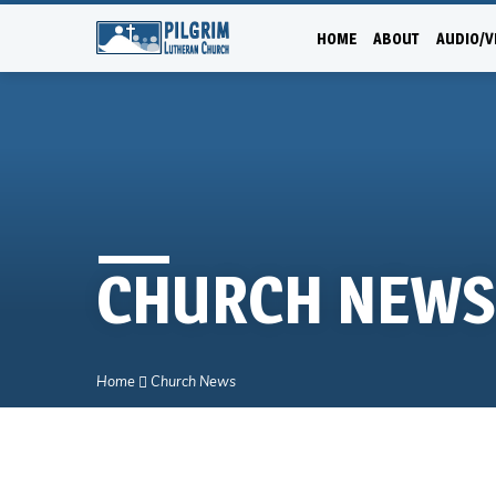
HOME
ABOUT
AUDIO/V
CHURCH NEWS
Home
Church News