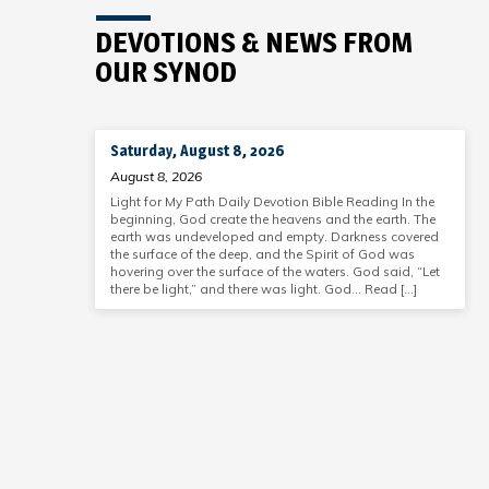
DEVOTIONS & NEWS FROM
OUR SYNOD
Saturday, August 8, 2026
August 8, 2026
Light for My Path Daily Devotion Bible Reading In the
beginning, God create the heavens and the earth. The
earth was undeveloped and empty. Darkness covered
the surface of the deep, and the Spirit of God was
hovering over the surface of the waters. God said, “Let
there be light,” and there was light. God… Read […]